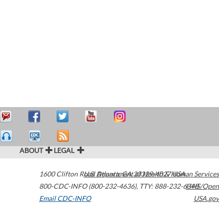
ABOUT
LEGAL
1600 Clifton Road
U.S. Department of Health & Human Services
Atlanta
,
GA
30329-4027
USA
800-CDC-INFO (800-232-4636)
,
TTY: 888-232-6348
HHS/Open
Email CDC-INFO
USA.gov