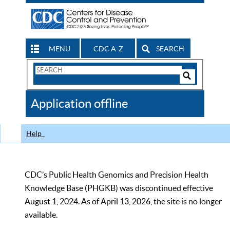
MENU
CDC A-Z
SEARCH
Search
Form
Search
Controls
The
Application offline
CDC
Help
CDC’s Public Health Genomics and Precision Health
Knowledge Base (PHGKB) was discontinued effective
August 1, 2024. As of April 13, 2026, the site is no longer
available.