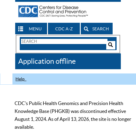
MENU
CDC A-Z
SEARCH
Search
Form
Search
Controls
The
Application offline
CDC
Help
CDC’s Public Health Genomics and Precision Health
Knowledge Base (PHGKB) was discontinued effective
August 1, 2024. As of April 13, 2026, the site is no longer
available.