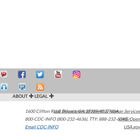
ABOUT
LEGAL
1600 Clifton Road
U.S. Department of Health & Human Services
Atlanta
,
GA
30329-4027
USA
800-CDC-INFO (800-232-4636)
,
TTY: 888-232-6348
HHS/Open
Email CDC-INFO
USA.gov