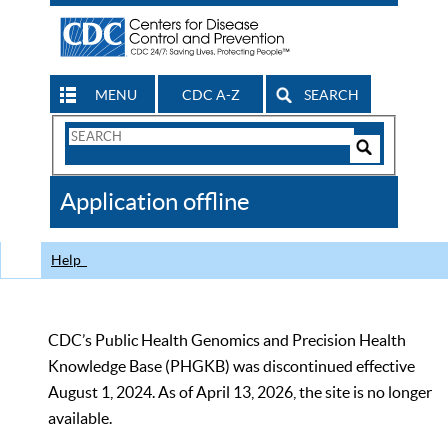
MENU
CDC A-Z
SEARCH
Search
Form
Search
Controls
The
Application offline
CDC
Help
CDC’s Public Health Genomics and Precision Health
Knowledge Base (PHGKB) was discontinued effective
August 1, 2024. As of April 13, 2026, the site is no longer
available.