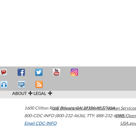
ABOUT
LEGAL
1600 Clifton Road
U.S. Department of Health & Human Services
Atlanta
,
GA
30329-4027
USA
800-CDC-INFO (800-232-4636)
,
TTY: 888-232-6348
HHS/Open
Email CDC-INFO
USA.gov