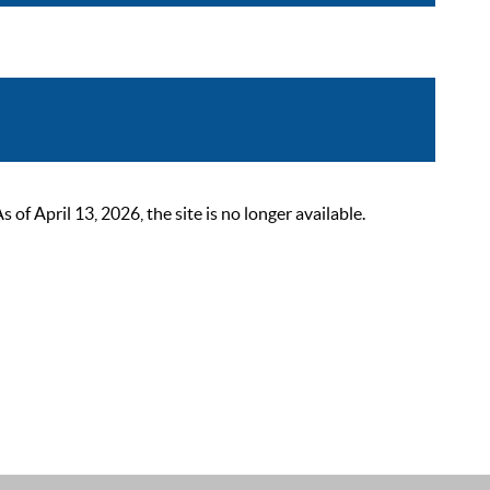
 April 13, 2026, the site is no longer available.