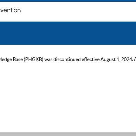
ge Base (PHGKB) was discontinued effective August 1, 2024. As of