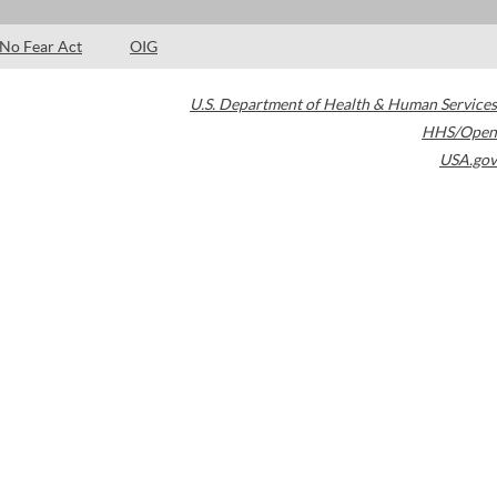
No Fear Act
OIG
U.S. Department of Health & Human Services
HHS/Open
USA.gov