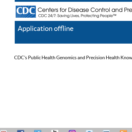
Application offline
Help
Register
Log In
CDC’s Public Health Genomics and Precision Health Knowled