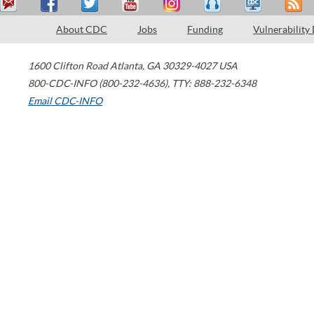
About CDC
Jobs
Funding
Vulnerability
1600 Clifton Road
Atlanta
,
GA
30329-4027
USA
800-CDC-INFO (800-232-4636)
,
TTY: 888-232-6348
Email CDC-INFO