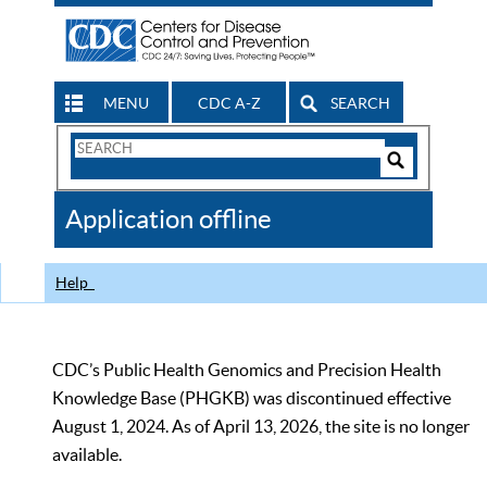
MENU
CDC A-Z
SEARCH
Search
Form
Search
Controls
The
Application offline
CDC
Help
CDC’s Public Health Genomics and Precision Health
Knowledge Base (PHGKB) was discontinued effective
August 1, 2024. As of April 13, 2026, the site is no longer
available.