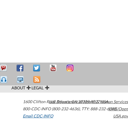
ABOUT
LEGAL
1600 Clifton Road
U.S. Department of Health & Human Services
Atlanta
,
GA
30329-4027
USA
800-CDC-INFO (800-232-4636)
,
TTY: 888-232-6348
HHS/Open
Email CDC-INFO
USA.gov