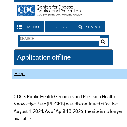
MENU
CDC A-Z
SEARCH
Search
Form
Search
Controls
The
Application offline
CDC
Help
CDC’s Public Health Genomics and Precision Health
Knowledge Base (PHGKB) was discontinued effective
August 1, 2024. As of April 13, 2026, the site is no longer
available.