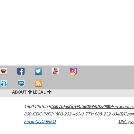
ABOUT
LEGAL
1600 Clifton Road
U.S. Department of Health & Human Services
Atlanta
,
GA
30329-4027
USA
800-CDC-INFO (800-232-4636)
,
TTY: 888-232-6348
HHS/Open
Email CDC-INFO
USA.gov