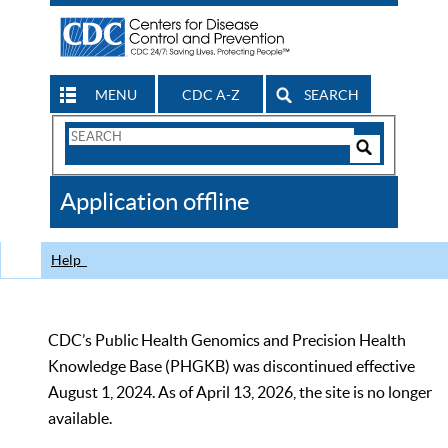
MENU
CDC A-Z
SEARCH
Search
Form
Search
Controls
The
Application offline
CDC
Help
CDC’s Public Health Genomics and Precision Health
Knowledge Base (PHGKB) was discontinued effective
August 1, 2024. As of April 13, 2026, the site is no longer
available.