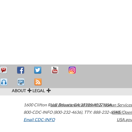
ABOUT
LEGAL
1600 Clifton Road
U.S. Department of Health & Human Services
Atlanta
,
GA
30329-4027
USA
800-CDC-INFO (800-232-4636)
,
TTY: 888-232-6348
HHS/Open
Email CDC-INFO
USA.gov