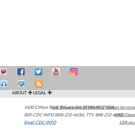
ABOUT
LEGAL
1600 Clifton Road
U.S. Department of Health & Human Services
Atlanta
,
GA
30329-4027
USA
800-CDC-INFO (800-232-4636)
,
TTY: 888-232-6348
HHS/Open
Email CDC-INFO
USA.gov