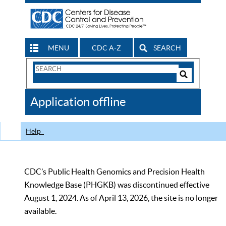
MENU
CDC A-Z
SEARCH
Search
Form
Search
Controls
The
Application offline
CDC
Help
CDC’s Public Health Genomics and Precision Health
Knowledge Base (PHGKB) was discontinued effective
August 1, 2024. As of April 13, 2026, the site is no longer
available.