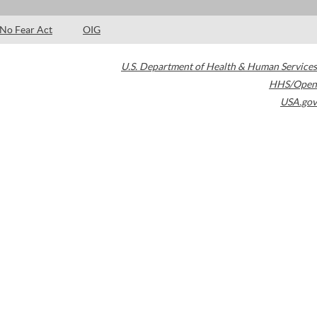
No Fear Act
OIG
U.S. Department of Health & Human Services
HHS/Open
USA.gov