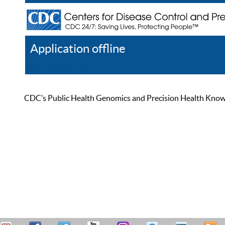
Application offline
Help
Register
Log In
CDC’s Public Health Genomics and Precision Health Knowled