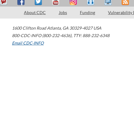
About CDC
Jobs
Funding
Vulnerability
1600 Clifton Road
Atlanta
,
GA
30329-4027
USA
800-CDC-INFO (800-232-4636)
,
TTY: 888-232-6348
Email CDC-INFO