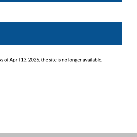
 April 13, 2026, the site is no longer available.