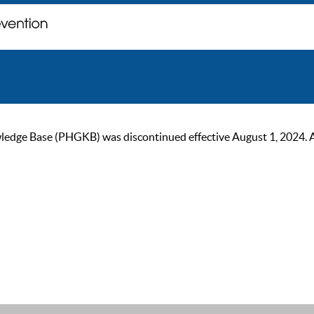
ge Base (PHGKB) was discontinued effective August 1, 2024. As of