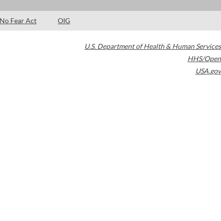
No Fear Act
OIG
U.S. Department of Health & Human Services
HHS/Open
USA.gov