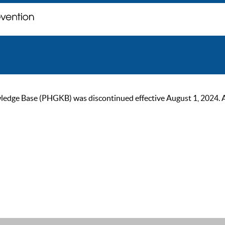
ge Base (PHGKB) was discontinued effective August 1, 2024. As of