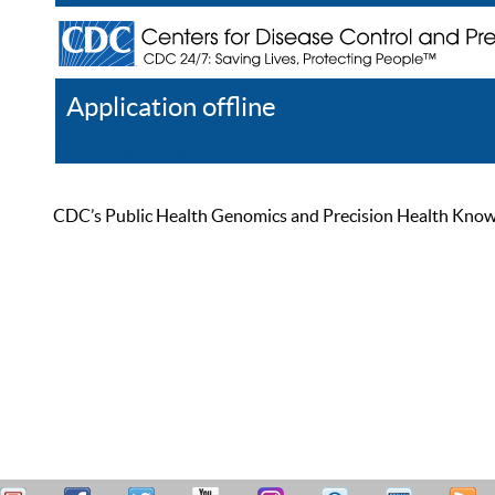
Application offline
Help
Register
Log In
CDC’s Public Health Genomics and Precision Health Knowled