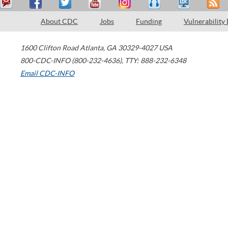
About CDC
Jobs
Funding
Vulnerability
1600 Clifton Road
Atlanta
,
GA
30329-4027
USA
800-CDC-INFO (800-232-4636)
,
TTY: 888-232-6348
Email CDC-INFO