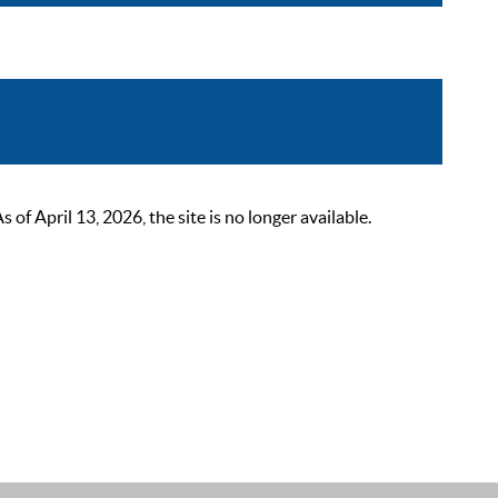
 April 13, 2026, the site is no longer available.