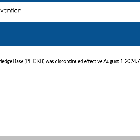
ge Base (PHGKB) was discontinued effective August 1, 2024. As of