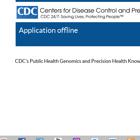
Application offline
Help
Register
Log In
CDC’s Public Health Genomics and Precision Health Knowled