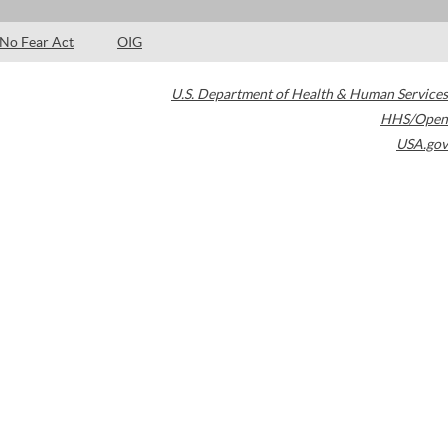
No Fear Act
OIG
U.S. Department of Health & Human Services
HHS/Open
USA.gov