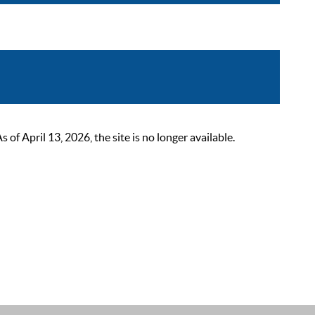
 April 13, 2026, the site is no longer available.