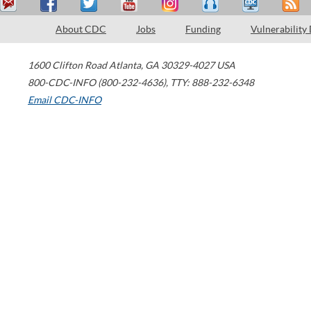
About CDC
Jobs
Funding
Vulnerability
1600 Clifton Road
Atlanta
,
GA
30329-4027
USA
800-CDC-INFO (800-232-4636)
,
TTY: 888-232-6348
Email CDC-INFO