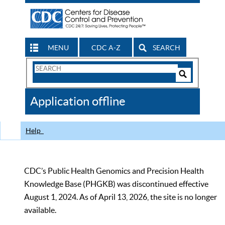
MENU
CDC A-Z
SEARCH
Search
Form
Search
Controls
The
Application offline
CDC
Help
CDC’s Public Health Genomics and Precision Health
Knowledge Base (PHGKB) was discontinued effective
August 1, 2024. As of April 13, 2026, the site is no longer
available.