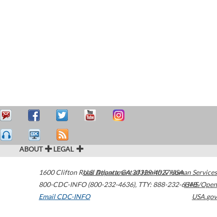
ABOUT
LEGAL
1600 Clifton Road
U.S. Department of Health & Human Services
Atlanta
,
GA
30329-4027
USA
800-CDC-INFO (800-232-4636)
,
TTY: 888-232-6348
HHS/Open
Email CDC-INFO
USA.gov