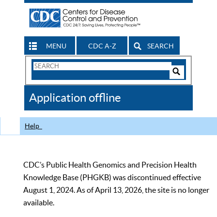
MENU
CDC A-Z
SEARCH
Search
Form
Search
Controls
The
Application offline
CDC
Help
CDC’s Public Health Genomics and Precision Health
Knowledge Base (PHGKB) was discontinued effective
August 1, 2024. As of April 13, 2026, the site is no longer
available.