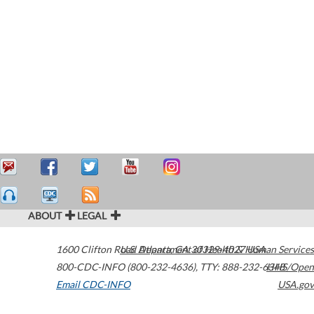
ABOUT
LEGAL
1600 Clifton Road
U.S. Department of Health & Human Services
Atlanta
,
GA
30329-4027
USA
800-CDC-INFO (800-232-4636)
,
TTY: 888-232-6348
HHS/Open
Email CDC-INFO
USA.gov