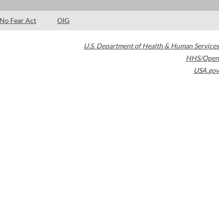
No Fear Act
OIG
U.S. Department of Health & Human Services
HHS/Open
USA.gov