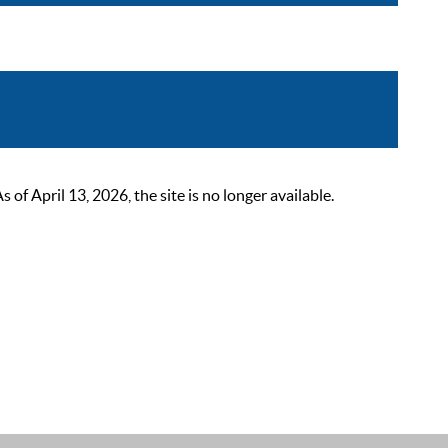
 April 13, 2026, the site is no longer available.