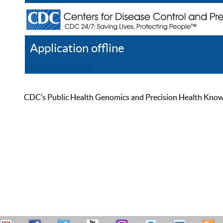
Application offline
Help
Register
Log In
CDC’s Public Health Genomics and Precision Health Knowled