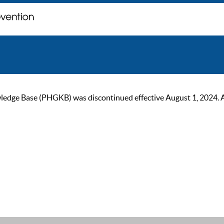
ge Base (PHGKB) was discontinued effective August 1, 2024. As of