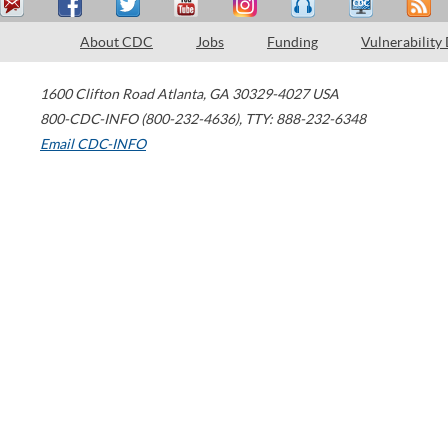
About CDC
Jobs
Funding
Vulnerability
1600 Clifton Road
Atlanta
,
GA
30329-4027
USA
800-CDC-INFO (800-232-4636)
,
TTY: 888-232-6348
Email CDC-INFO