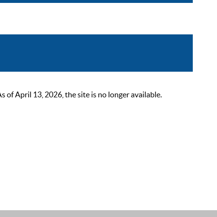
 April 13, 2026, the site is no longer available.