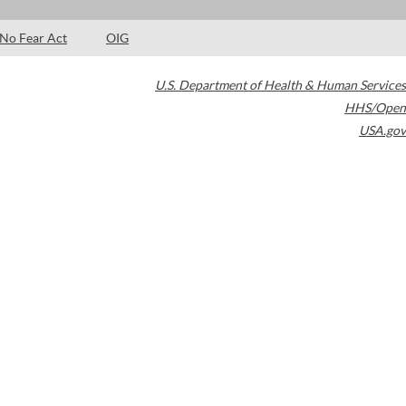
No Fear Act
OIG
U.S. Department of Health & Human Services
HHS/Open
USA.gov