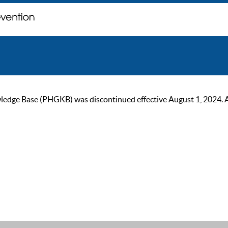
ge Base (PHGKB) was discontinued effective August 1, 2024. As of