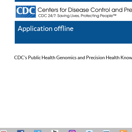
Application offline
Help
Register
Log In
CDC’s Public Health Genomics and Precision Health Knowled