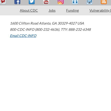
About CDC
Jobs
Funding
Vulnerability
1600 Clifton Road
Atlanta
,
GA
30329-4027
USA
800-CDC-INFO (800-232-4636)
,
TTY: 888-232-6348
Email CDC-INFO