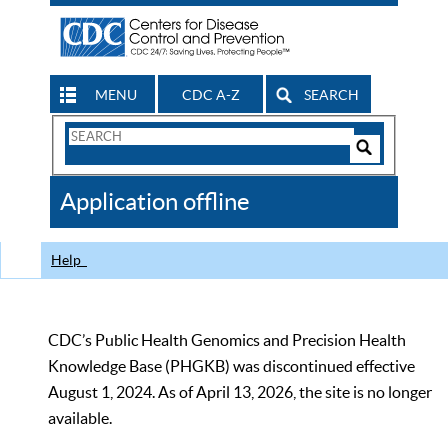
MENU
CDC A-Z
SEARCH
Search
Form
Search
Controls
The
Application offline
CDC
Help
CDC’s Public Health Genomics and Precision Health
Knowledge Base (PHGKB) was discontinued effective
August 1, 2024. As of April 13, 2026, the site is no longer
available.