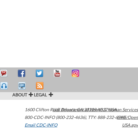
ABOUT
LEGAL
1600 Clifton Road
U.S. Department of Health & Human Services
Atlanta
,
GA
30329-4027
USA
800-CDC-INFO (800-232-4636)
,
TTY: 888-232-6348
HHS/Open
Email CDC-INFO
USA.gov