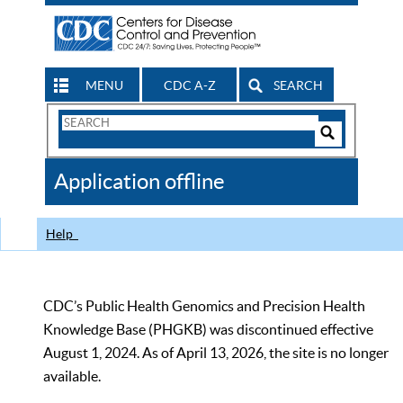
MENU
CDC A-Z
SEARCH
Search
Form
Search
Controls
The
Application offline
CDC
Help
CDC’s Public Health Genomics and Precision Health
Knowledge Base (PHGKB) was discontinued effective
August 1, 2024. As of April 13, 2026, the site is no longer
available.