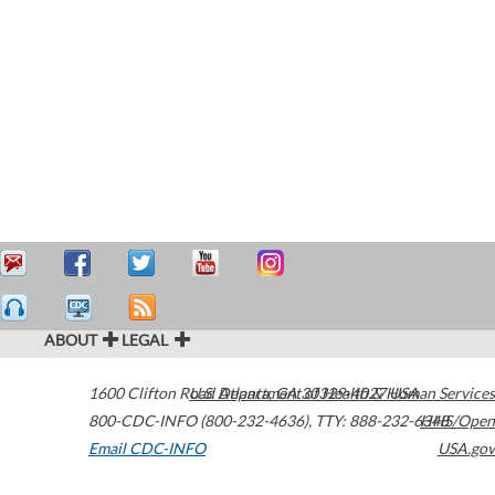
ABOUT
LEGAL
1600 Clifton Road
U.S. Department of Health & Human Services
Atlanta
,
GA
30329-4027
USA
800-CDC-INFO (800-232-4636)
,
TTY: 888-232-6348
HHS/Open
Email CDC-INFO
USA.gov