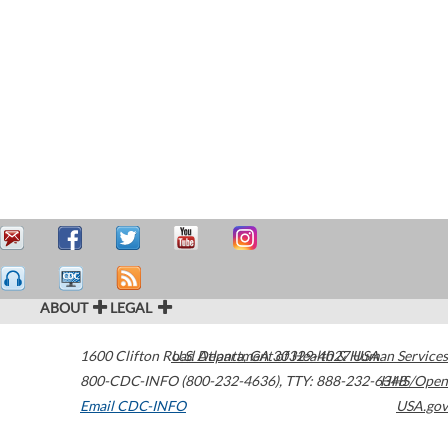
ABOUT
LEGAL
1600 Clifton Road
U.S. Department of Health & Human Services
Atlanta
,
GA
30329-4027
USA
800-CDC-INFO (800-232-4636)
,
TTY: 888-232-6348
HHS/Open
Email CDC-INFO
USA.gov