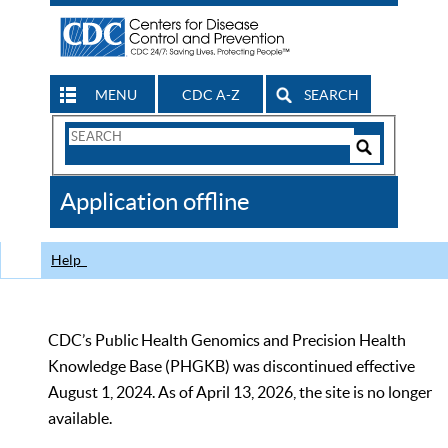
MENU
CDC A-Z
SEARCH
Search
Form
Search
Controls
The
Application offline
CDC
Help
CDC’s Public Health Genomics and Precision Health
Knowledge Base (PHGKB) was discontinued effective
August 1, 2024. As of April 13, 2026, the site is no longer
available.