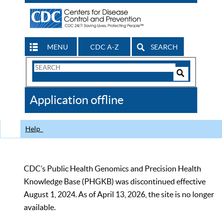
MENU
CDC A-Z
SEARCH
Search
Form
Search
Controls
The
Application offline
CDC
Help
CDC’s Public Health Genomics and Precision Health
Knowledge Base (PHGKB) was discontinued effective
August 1, 2024. As of April 13, 2026, the site is no longer
available.