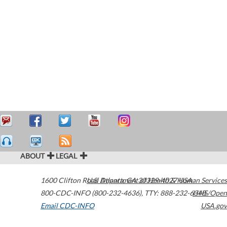
ABOUT
LEGAL
1600 Clifton Road
U.S. Department of Health & Human Services
Atlanta
,
GA
30329-4027
USA
800-CDC-INFO (800-232-4636)
,
TTY: 888-232-6348
HHS/Open
Email CDC-INFO
USA.gov