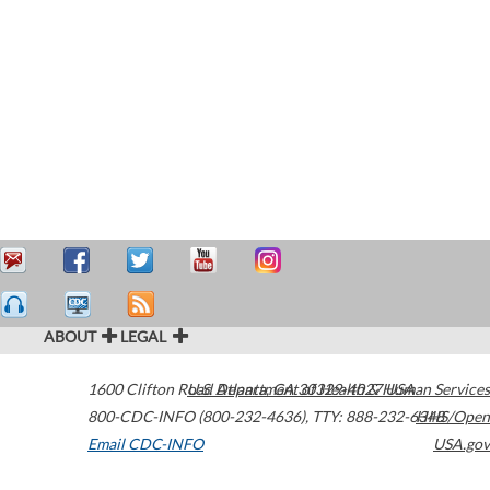
ABOUT
LEGAL
1600 Clifton Road
U.S. Department of Health & Human Services
Atlanta
,
GA
30329-4027
USA
800-CDC-INFO (800-232-4636)
,
TTY: 888-232-6348
HHS/Open
Email CDC-INFO
USA.gov