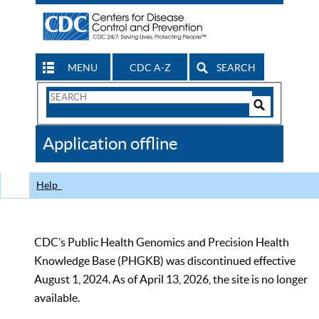
MENU
CDC A-Z
SEARCH
Search
Form
Search
Controls
The
Application offline
CDC
Help
CDC’s Public Health Genomics and Precision Health
Knowledge Base (PHGKB) was discontinued effective
August 1, 2024. As of April 13, 2026, the site is no longer
available.