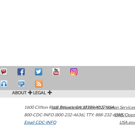
ABOUT
LEGAL
1600 Clifton Road
U.S. Department of Health & Human Services
Atlanta
,
GA
30329-4027
USA
800-CDC-INFO (800-232-4636)
,
TTY: 888-232-6348
HHS/Open
Email CDC-INFO
USA.gov