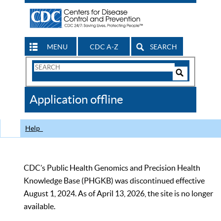
MENU
CDC A-Z
SEARCH
Search
Form
Search
Controls
The
Application offline
CDC
Help
CDC’s Public Health Genomics and Precision Health
Knowledge Base (PHGKB) was discontinued effective
August 1, 2024. As of April 13, 2026, the site is no longer
available.