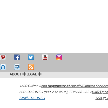
ABOUT
LEGAL
1600 Clifton Road
U.S. Department of Health & Human Services
Atlanta
,
GA
30329-4027
USA
800-CDC-INFO (800-232-4636)
,
TTY: 888-232-6348
HHS/Open
Email CDC-INFO
USA.gov