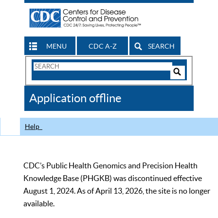
MENU
CDC A-Z
SEARCH
Search
Form
Search
Controls
The
Application offline
CDC
Help
CDC’s Public Health Genomics and Precision Health
Knowledge Base (PHGKB) was discontinued effective
August 1, 2024. As of April 13, 2026, the site is no longer
available.