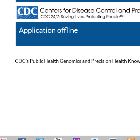
Application offline
Help
Register
Log In
CDC’s Public Health Genomics and Precision Health Knowled