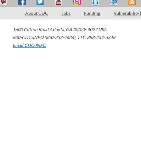
About CDC
Jobs
Funding
Vulnerability
1600 Clifton Road
Atlanta
,
GA
30329-4027
USA
800-CDC-INFO (800-232-4636)
,
TTY: 888-232-6348
Email CDC-INFO