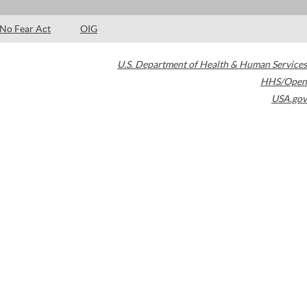
No Fear Act
OIG
U.S. Department of Health & Human Services
HHS/Open
USA.gov