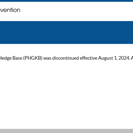
ge Base (PHGKB) was discontinued effective August 1, 2024. As of