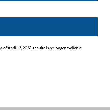
 April 13, 2026, the site is no longer available.