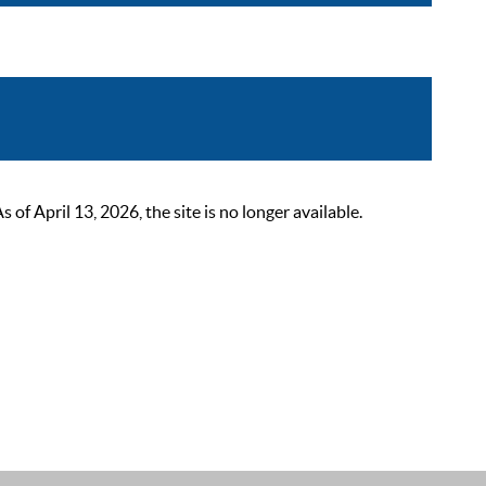
 April 13, 2026, the site is no longer available.