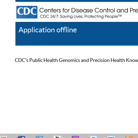
Application offline
Help
Register
Log In
CDC’s Public Health Genomics and Precision Health Knowled