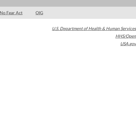
No Fear Act
OIG
U.S. Department of Health & Human Services
HHS/Open
USA.gov