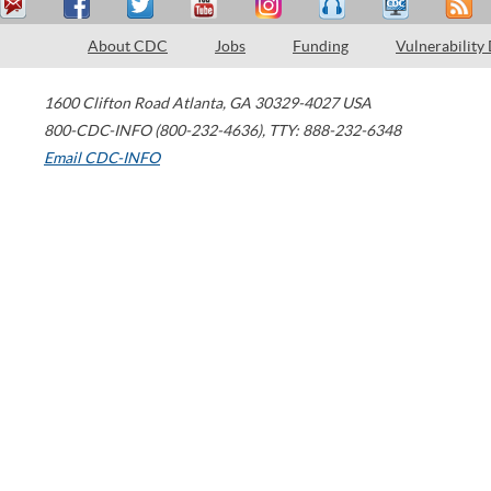
About CDC
Jobs
Funding
Vulnerability
1600 Clifton Road
Atlanta
,
GA
30329-4027
USA
800-CDC-INFO (800-232-4636)
,
TTY: 888-232-6348
Email CDC-INFO