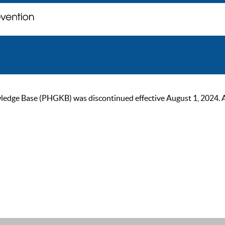
ge Base (PHGKB) was discontinued effective August 1, 2024. As of