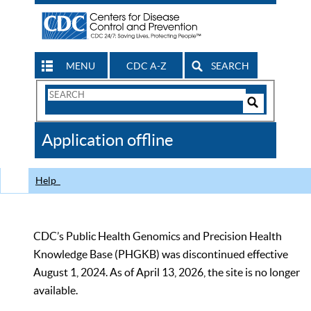
MENU
CDC A-Z
SEARCH
Search
Form
Search
Controls
The
Application offline
CDC
Help
CDC’s Public Health Genomics and Precision Health
Knowledge Base (PHGKB) was discontinued effective
August 1, 2024. As of April 13, 2026, the site is no longer
available.