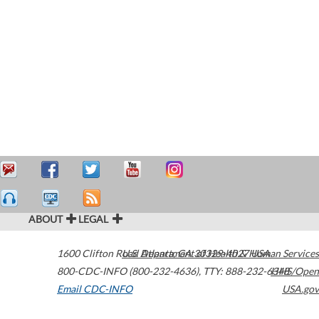
ABOUT
LEGAL
1600 Clifton Road
U.S. Department of Health & Human Services
Atlanta
,
GA
30329-4027
USA
800-CDC-INFO (800-232-4636)
,
TTY: 888-232-6348
HHS/Open
Email CDC-INFO
USA.gov