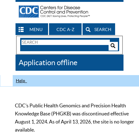
MENU
CDC A-Z
SEARCH
Search
Form
Search
Controls
The
Application offline
CDC
Help
CDC’s Public Health Genomics and Precision Health
Knowledge Base (PHGKB) was discontinued effective
August 1, 2024. As of April 13, 2026, the site is no longer
available.