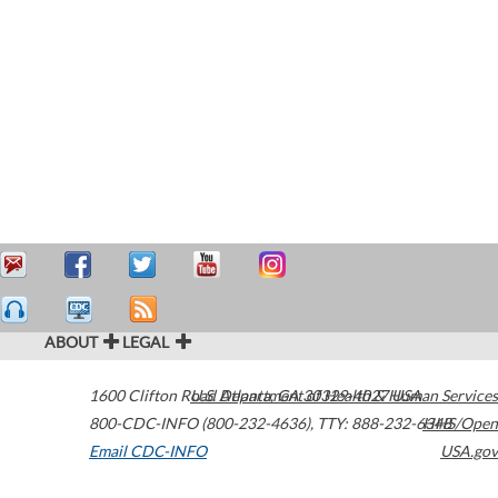
ABOUT
LEGAL
1600 Clifton Road
U.S. Department of Health & Human Services
Atlanta
,
GA
30329-4027
USA
800-CDC-INFO (800-232-4636)
,
TTY: 888-232-6348
HHS/Open
Email CDC-INFO
USA.gov