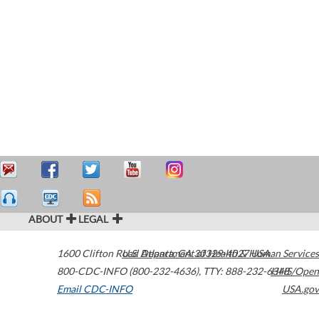
ABOUT
LEGAL
1600 Clifton Road
U.S. Department of Health & Human Services
Atlanta
,
GA
30329-4027
USA
800-CDC-INFO (800-232-4636)
,
TTY: 888-232-6348
HHS/Open
Email CDC-INFO
USA.gov