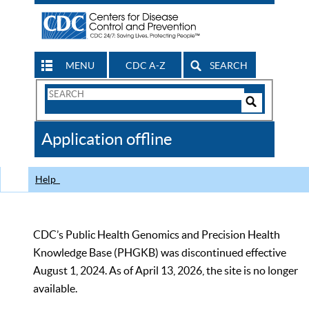
MENU
CDC A-Z
SEARCH
Search
Form
Search
Controls
The
Application offline
CDC
Help
CDC’s Public Health Genomics and Precision Health
Knowledge Base (PHGKB) was discontinued effective
August 1, 2024. As of April 13, 2026, the site is no longer
available.