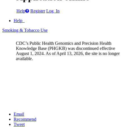
Help
Register
Log In
Help
Smoking & Tobacco Use
CDC’s Public Health Genomics and Precision Health
Knowledge Base (PHGKB) was discontinued effective
August 1, 2024. As of April 13, 2026, the site is no longer
available.
Email
Recommend
Tweet