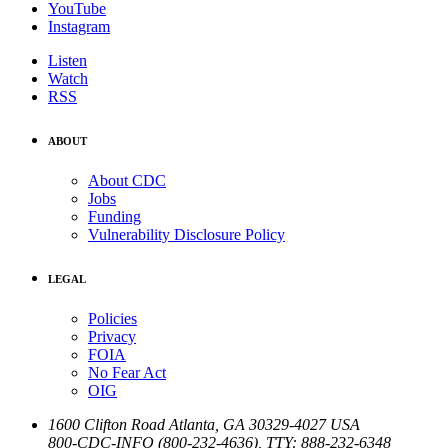
YouTube
Instagram
Listen
Watch
RSS
ABOUT
About CDC
Jobs
Funding
Vulnerability Disclosure Policy
LEGAL
Policies
Privacy
FOIA
No Fear Act
OIG
1600 Clifton Road
Atlanta
,
GA
30329-4027
USA
800-CDC-INFO (800-232-4636)
,
TTY: 888-232-6348