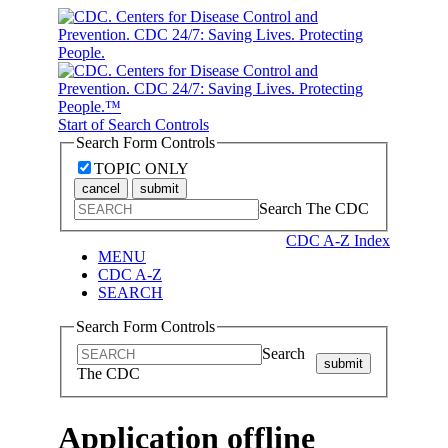
Start of Search Controls
Search Form Controls
TOPIC ONLY
cancel
submit
Search The CDC
CDC A-Z Index
MENU
CDC A-Z
SEARCH
Search Form Controls
Search
submit
The CDC
Application offline