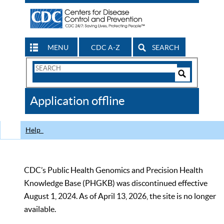
MENU
CDC A-Z
SEARCH
Search
Form
Search
Controls
The
Application offline
CDC
Help
CDC’s Public Health Genomics and Precision Health
Knowledge Base (PHGKB) was discontinued effective
August 1, 2024. As of April 13, 2026, the site is no longer
available.