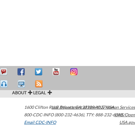
ABOUT
LEGAL
1600 Clifton Road
U.S. Department of Health & Human Services
Atlanta
,
GA
30329-4027
USA
800-CDC-INFO (800-232-4636)
,
TTY: 888-232-6348
HHS/Open
Email CDC-INFO
USA.gov