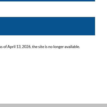
 April 13, 2026, the site is no longer available.