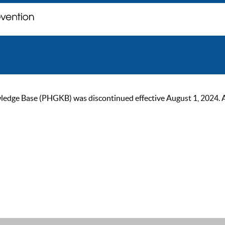
ge Base (PHGKB) was discontinued effective August 1, 2024. As of