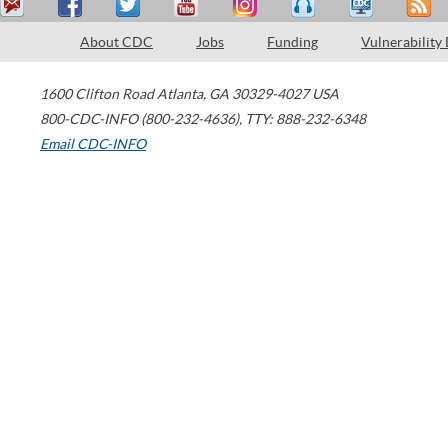
About CDC
Jobs
Funding
Vulnerability
1600 Clifton Road
Atlanta
,
GA
30329-4027
USA
800-CDC-INFO (800-232-4636)
,
TTY: 888-232-6348
Email CDC-INFO