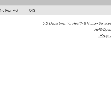
No Fear Act
OIG
U.S. Department of Health & Human Services
HHS/Open
USA.gov