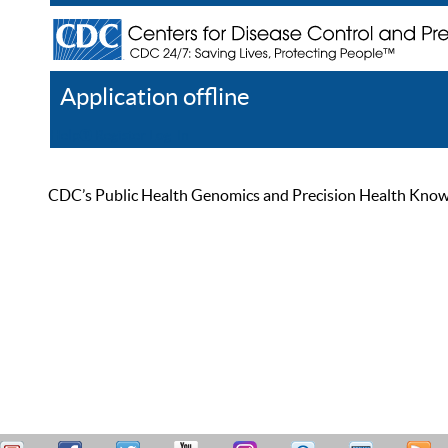
Application offline
Help
Register
Log In
CDC’s Public Health Genomics and Precision Health Knowled