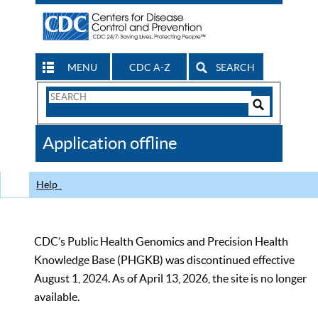
MENU
CDC A-Z
SEARCH
Search
Form
Search
Controls
The
Application offline
CDC
Help
CDC’s Public Health Genomics and Precision Health
Knowledge Base (PHGKB) was discontinued effective
August 1, 2024. As of April 13, 2026, the site is no longer
available.