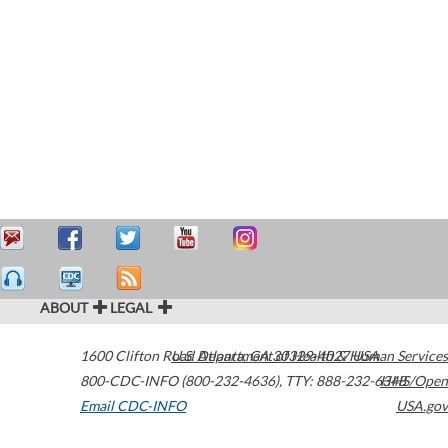
ABOUT
LEGAL
1600 Clifton Road
U.S. Department of Health & Human Services
Atlanta
,
GA
30329-4027
USA
800-CDC-INFO (800-232-4636)
,
TTY: 888-232-6348
HHS/Open
Email CDC-INFO
USA.gov