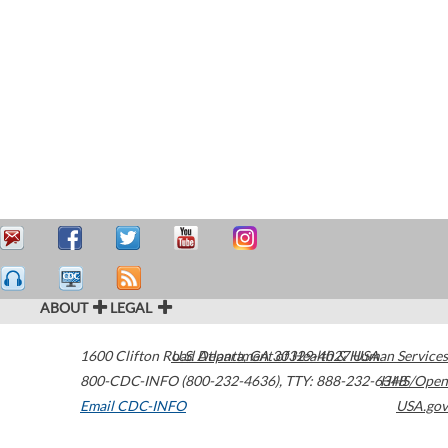
ABOUT
LEGAL
1600 Clifton Road
U.S. Department of Health & Human Services
Atlanta
,
GA
30329-4027
USA
800-CDC-INFO (800-232-4636)
,
TTY: 888-232-6348
HHS/Open
Email CDC-INFO
USA.gov