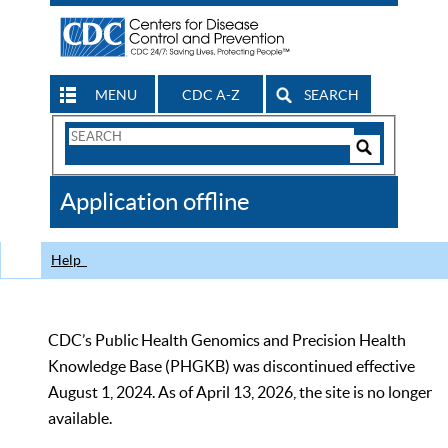
MENU
CDC A-Z
SEARCH
Search
Form
Search
Controls
The
Application offline
CDC
Help
CDC’s Public Health Genomics and Precision Health
Knowledge Base (PHGKB) was discontinued effective
August 1, 2024. As of April 13, 2026, the site is no longer
available.