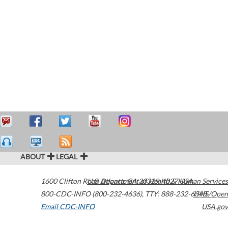
ABOUT
LEGAL
1600 Clifton Road
U.S. Department of Health & Human Services
Atlanta
,
GA
30329-4027
USA
800-CDC-INFO (800-232-4636)
,
TTY: 888-232-6348
HHS/Open
Email CDC-INFO
USA.gov