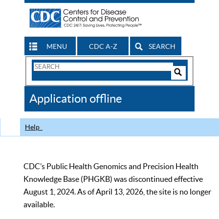
MENU
CDC A-Z
SEARCH
Search
Form
Search
Controls
The
Application offline
CDC
Help
CDC’s Public Health Genomics and Precision Health
Knowledge Base (PHGKB) was discontinued effective
August 1, 2024. As of April 13, 2026, the site is no longer
available.