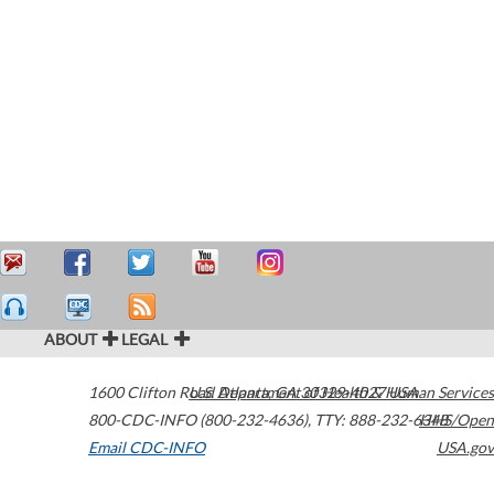
ABOUT
LEGAL
1600 Clifton Road
U.S. Department of Health & Human Services
Atlanta
,
GA
30329-4027
USA
800-CDC-INFO (800-232-4636)
,
TTY: 888-232-6348
HHS/Open
Email CDC-INFO
USA.gov