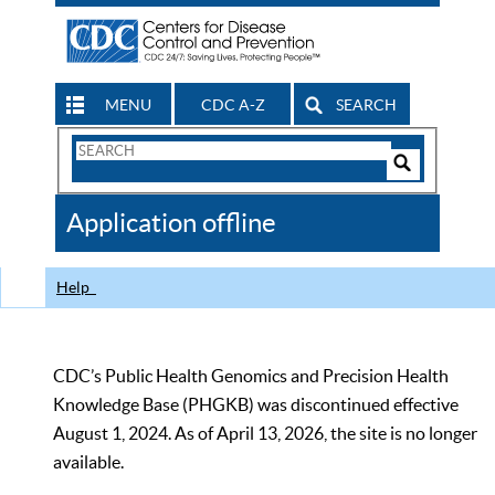
MENU
CDC A-Z
SEARCH
Search
Form
Search
Controls
The
Application offline
CDC
Help
CDC’s Public Health Genomics and Precision Health
Knowledge Base (PHGKB) was discontinued effective
August 1, 2024. As of April 13, 2026, the site is no longer
available.