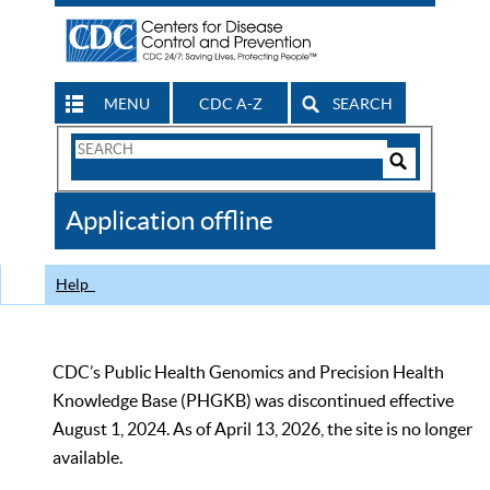
MENU
CDC A-Z
SEARCH
Search
Form
Search
Controls
The
Application offline
CDC
Help
CDC’s Public Health Genomics and Precision Health
Knowledge Base (PHGKB) was discontinued effective
August 1, 2024. As of April 13, 2026, the site is no longer
available.