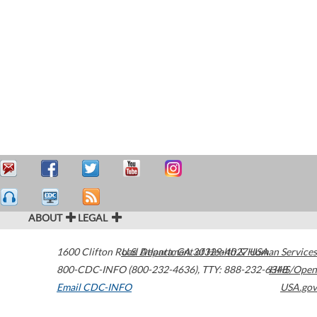
ABOUT
LEGAL
1600 Clifton Road
U.S. Department of Health & Human Services
Atlanta
,
GA
30329-4027
USA
800-CDC-INFO (800-232-4636)
,
TTY: 888-232-6348
HHS/Open
Email CDC-INFO
USA.gov