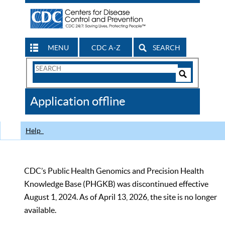
MENU
CDC A-Z
SEARCH
Search
Form
Search
Controls
The
Application offline
CDC
Help
CDC’s Public Health Genomics and Precision Health
Knowledge Base (PHGKB) was discontinued effective
August 1, 2024. As of April 13, 2026, the site is no longer
available.