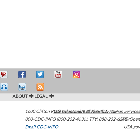
ABOUT
LEGAL
1600 Clifton Road
U.S. Department of Health & Human Services
Atlanta
,
GA
30329-4027
USA
800-CDC-INFO (800-232-4636)
,
TTY: 888-232-6348
HHS/Open
Email CDC-INFO
USA.gov