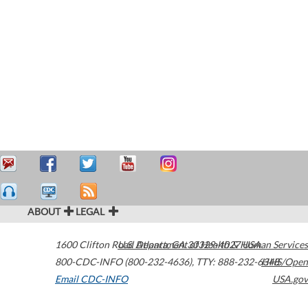
ABOUT
LEGAL
1600 Clifton Road
U.S. Department of Health & Human Services
Atlanta
,
GA
30329-4027
USA
800-CDC-INFO (800-232-4636)
,
TTY: 888-232-6348
HHS/Open
Email CDC-INFO
USA.gov