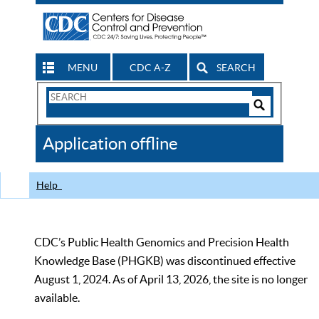
MENU
CDC A-Z
SEARCH
Search
Form
Search
Controls
The
Application offline
CDC
Help
CDC’s Public Health Genomics and Precision Health
Knowledge Base (PHGKB) was discontinued effective
August 1, 2024. As of April 13, 2026, the site is no longer
available.