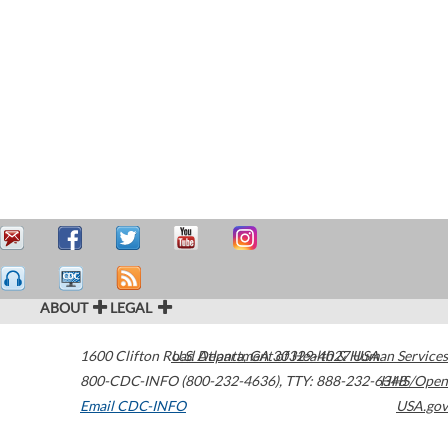
ABOUT
LEGAL
1600 Clifton Road
U.S. Department of Health & Human Services
Atlanta
,
GA
30329-4027
USA
800-CDC-INFO (800-232-4636)
,
TTY: 888-232-6348
HHS/Open
Email CDC-INFO
USA.gov