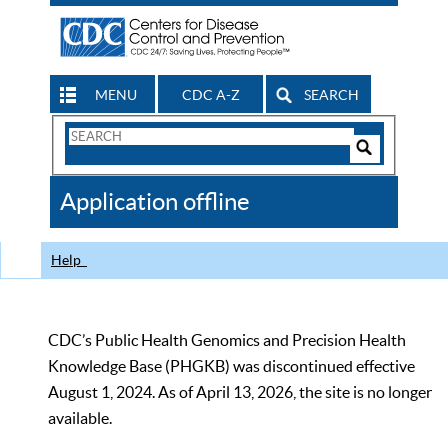
MENU
CDC A-Z
SEARCH
Search
Form
Search
Controls
The
Application offline
CDC
Help
CDC’s Public Health Genomics and Precision Health
Knowledge Base (PHGKB) was discontinued effective
August 1, 2024. As of April 13, 2026, the site is no longer
available.