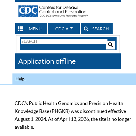
MENU
CDC A-Z
SEARCH
Search
Form
Search
Controls
The
Application offline
CDC
Help
CDC’s Public Health Genomics and Precision Health
Knowledge Base (PHGKB) was discontinued effective
August 1, 2024. As of April 13, 2026, the site is no longer
available.