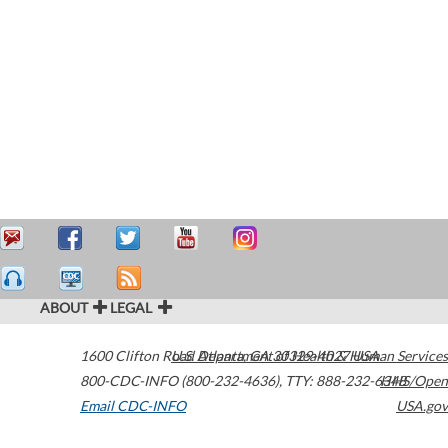
ABOUT
LEGAL
1600 Clifton Road
U.S. Department of Health & Human Services
Atlanta
,
GA
30329-4027
USA
800-CDC-INFO (800-232-4636)
,
TTY: 888-232-6348
HHS/Open
Email CDC-INFO
USA.gov