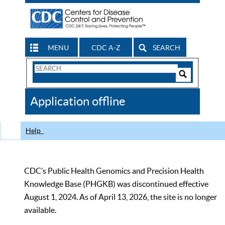
MENU
CDC A-Z
SEARCH
Search
Form
Search
Controls
The
Application offline
CDC
Help
CDC’s Public Health Genomics and Precision Health
Knowledge Base (PHGKB) was discontinued effective
August 1, 2024. As of April 13, 2026, the site is no longer
available.