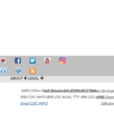
ABOUT
LEGAL
1600 Clifton Road
U.S. Department of Health & Human Services
Atlanta
,
GA
30329-4027
USA
800-CDC-INFO (800-232-4636)
,
TTY: 888-232-6348
HHS/Open
Email CDC-INFO
USA.gov