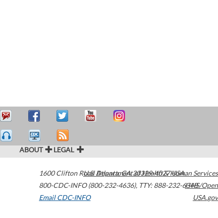
ABOUT
LEGAL
1600 Clifton Road
U.S. Department of Health & Human Services
Atlanta
,
GA
30329-4027
USA
800-CDC-INFO (800-232-4636)
,
TTY: 888-232-6348
HHS/Open
Email CDC-INFO
USA.gov