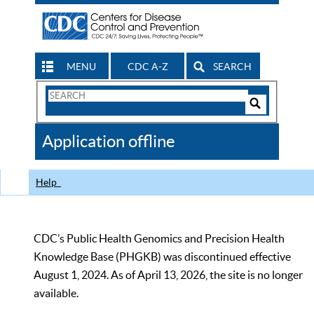
MENU
CDC A-Z
SEARCH
Search
Form
Search
Controls
The
Application offline
CDC
Help
CDC’s Public Health Genomics and Precision Health
Knowledge Base (PHGKB) was discontinued effective
August 1, 2024. As of April 13, 2026, the site is no longer
available.