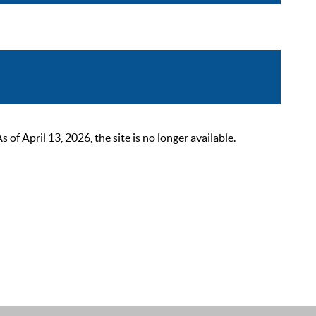
 April 13, 2026, the site is no longer available.