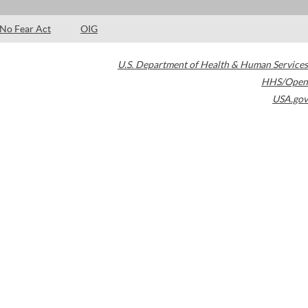
No Fear Act
OIG
U.S. Department of Health & Human Services
HHS/Open
USA.gov