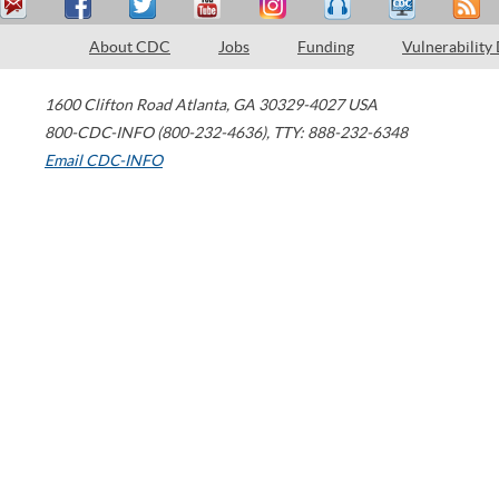
About CDC
Jobs
Funding
Vulnerability
1600 Clifton Road
Atlanta
,
GA
30329-4027
USA
800-CDC-INFO (800-232-4636)
,
TTY: 888-232-6348
Email CDC-INFO