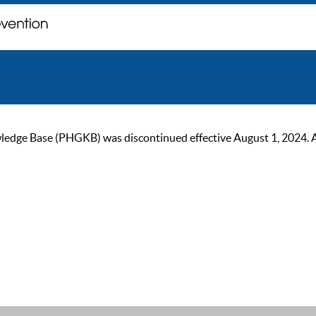
ge Base (PHGKB) was discontinued effective August 1, 2024. As of