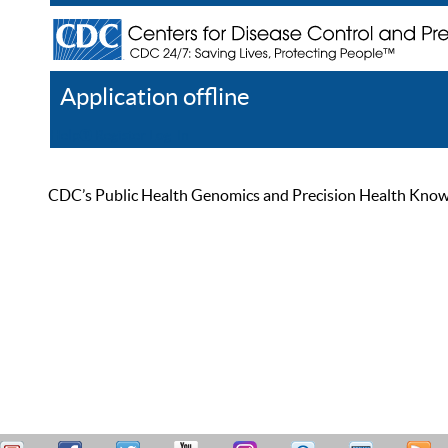
Application offline
Help
Register
Log In
CDC’s Public Health Genomics and Precision Health Knowled