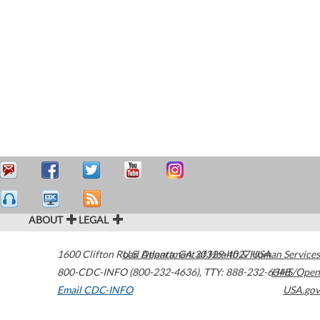
ABOUT
LEGAL
1600 Clifton Road
U.S. Department of Health & Human Services
Atlanta
,
GA
30329-4027
USA
800-CDC-INFO (800-232-4636)
,
TTY: 888-232-6348
HHS/Open
Email CDC-INFO
USA.gov