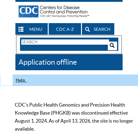
MENU
CDC A-Z
SEARCH
Search
Form
Search
Controls
The
Application offline
CDC
Help
CDC’s Public Health Genomics and Precision Health
Knowledge Base (PHGKB) was discontinued effective
August 1, 2024. As of April 13, 2026, the site is no longer
available.