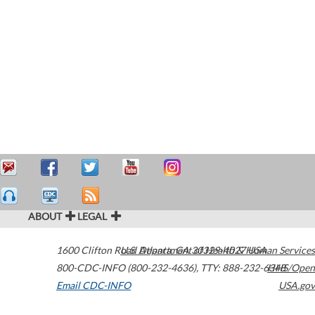
ABOUT
LEGAL
1600 Clifton Road
U.S. Department of Health & Human Services
Atlanta
,
GA
30329-4027
USA
800-CDC-INFO (800-232-4636)
,
TTY: 888-232-6348
HHS/Open
Email CDC-INFO
USA.gov