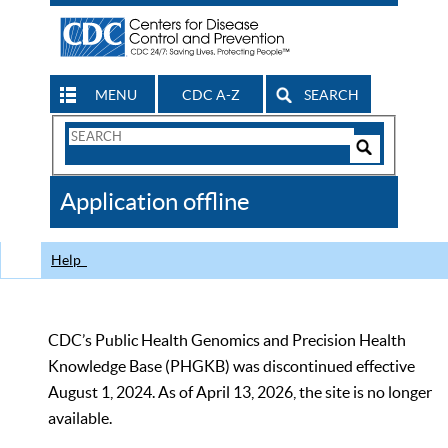
MENU
CDC A-Z
SEARCH
Search
Form
Search
Controls
The
Application offline
CDC
Help
CDC’s Public Health Genomics and Precision Health
Knowledge Base (PHGKB) was discontinued effective
August 1, 2024. As of April 13, 2026, the site is no longer
available.