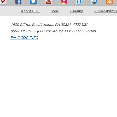
About CDC
Jobs
Funding
Vulnerability
1600 Clifton Road
Atlanta
,
GA
30329-4027
USA
800-CDC-INFO (800-232-4636)
,
TTY: 888-232-6348
Email CDC-INFO