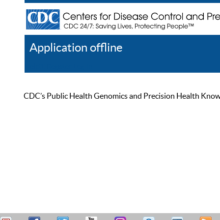
Application offline
Help
Register
Log In
CDC’s Public Health Genomics and Precision Health Knowled