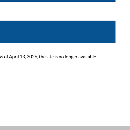
 April 13, 2026, the site is no longer available.