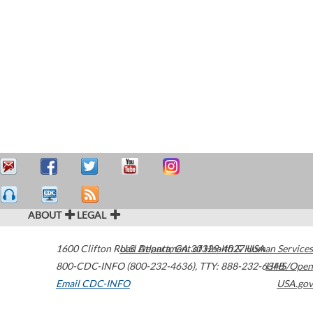
ABOUT
LEGAL
1600 Clifton Road
U.S. Department of Health & Human Services
Atlanta
,
GA
30329-4027
USA
800-CDC-INFO (800-232-4636)
,
TTY: 888-232-6348
HHS/Open
Email CDC-INFO
USA.gov