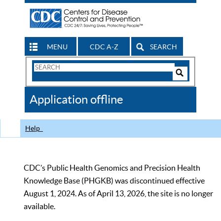
MENU
CDC A-Z
SEARCH
Search
Form
Search
Controls
The
Application offline
CDC
Help
CDC’s Public Health Genomics and Precision Health
Knowledge Base (PHGKB) was discontinued effective
August 1, 2024. As of April 13, 2026, the site is no longer
available.