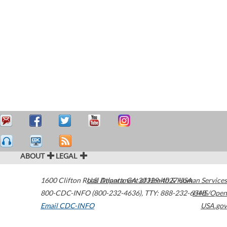
ABOUT
LEGAL
1600 Clifton Road
U.S. Department of Health & Human Services
Atlanta
,
GA
30329-4027
USA
800-CDC-INFO (800-232-4636)
,
TTY: 888-232-6348
HHS/Open
Email CDC-INFO
USA.gov