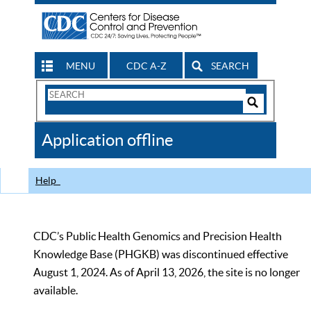
MENU
CDC A-Z
SEARCH
Search
Form
Search
Controls
The
Application offline
CDC
Help
CDC’s Public Health Genomics and Precision Health
Knowledge Base (PHGKB) was discontinued effective
August 1, 2024. As of April 13, 2026, the site is no longer
available.