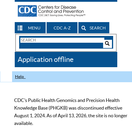
MENU
CDC A-Z
SEARCH
Search
Form
Search
Controls
The
Application offline
CDC
Help
CDC’s Public Health Genomics and Precision Health
Knowledge Base (PHGKB) was discontinued effective
August 1, 2024. As of April 13, 2026, the site is no longer
available.