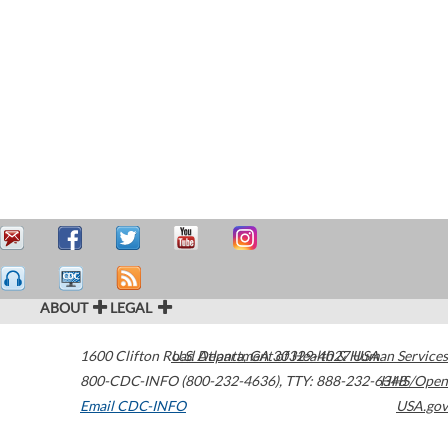
ABOUT
LEGAL
1600 Clifton Road
U.S. Department of Health & Human Services
Atlanta
,
GA
30329-4027
USA
800-CDC-INFO (800-232-4636)
,
TTY: 888-232-6348
HHS/Open
Email CDC-INFO
USA.gov