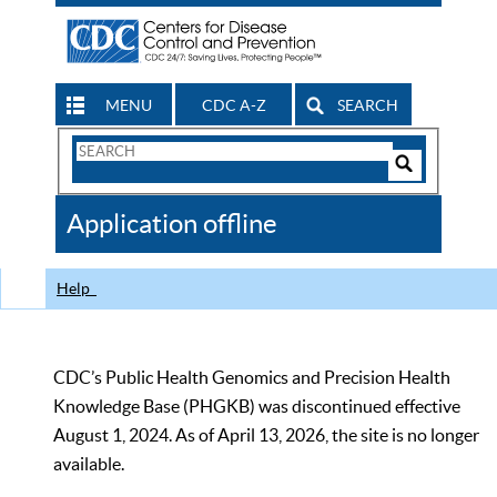
MENU
CDC A-Z
SEARCH
Search
Form
Search
Controls
The
Application offline
CDC
Help
CDC’s Public Health Genomics and Precision Health
Knowledge Base (PHGKB) was discontinued effective
August 1, 2024. As of April 13, 2026, the site is no longer
available.