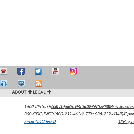
ABOUT
LEGAL
1600 Clifton Road
U.S. Department of Health & Human Services
Atlanta
,
GA
30329-4027
USA
800-CDC-INFO (800-232-4636)
,
TTY: 888-232-6348
HHS/Open
Email CDC-INFO
USA.gov