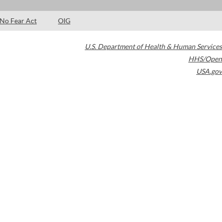
No Fear Act
OIG
U.S. Department of Health & Human Services
HHS/Open
USA.gov