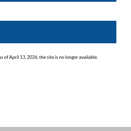
 April 13, 2026, the site is no longer available.