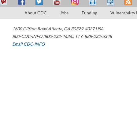
About CDC
Jobs
Funding
Vulnerability
1600 Clifton Road
Atlanta
,
GA
30329-4027
USA
800-CDC-INFO (800-232-4636)
,
TTY: 888-232-6348
Email CDC-INFO