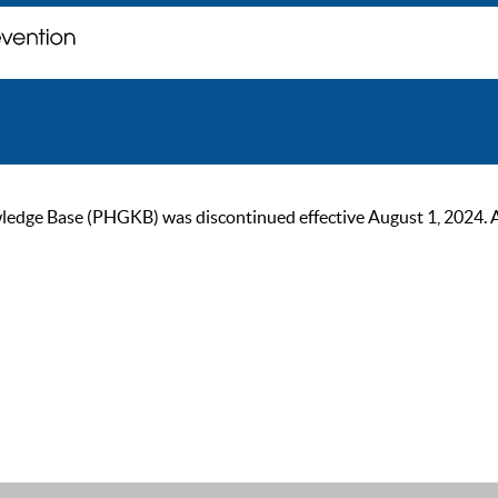
ge Base (PHGKB) was discontinued effective August 1, 2024. As of