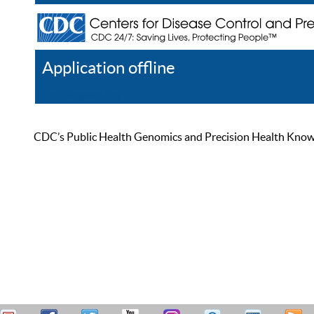
Application offline
Help
Register
Log In
CDC’s Public Health Genomics and Precision Health Knowled